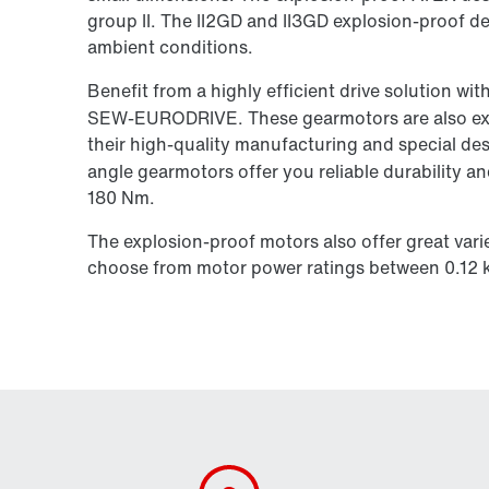
group II. The II2GD and II3GD explosion-proof des
ambient conditions.
Benefit from a highly efficient drive solution w
SEW‑EURODRIVE. These gearmotors are also exc
their high-quality manufacturing and special d
angle gearmotors offer you reliable durability 
180 Nm.
The explosion-proof motors also offer great varie
choose from motor power ratings between 0.12 