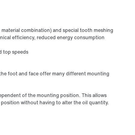
 material combination) and special tooth meshing
anical efficiency, reduced energy consumption
d top speeds
 the foot and face offer many different mounting
independent of the mounting position. This allows
osition without having to alter the oil quantity.