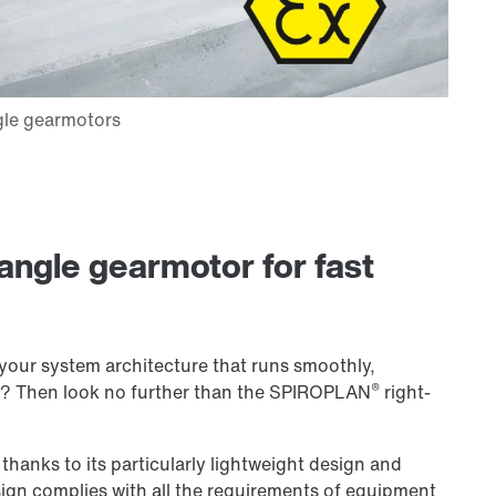
angle gearmotor for fast
your system architecture that runs smoothly,
®
of? Then look no further than the SPIROPLAN
right-
 thanks to its particularly lightweight design and
ign complies with all the requirements of equipment