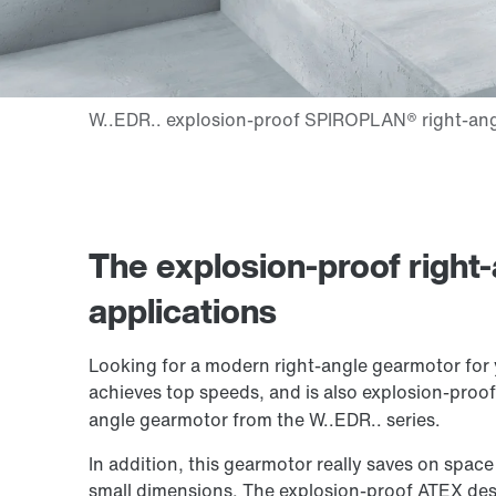
The explosion-proof right-
applications
Looking for a modern right-angle gearmotor for 
achieves top speeds, and is also explosion-pro
angle gearmotor from the W..EDR.. series.
In addition, this gearmotor really saves on space
small dimensions. The explosion-proof ATEX des