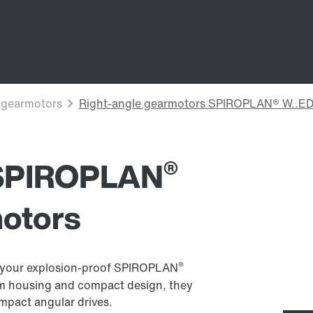
®
 SPIROPLAN
motors
®
 of your explosion-proof SPIROPLAN
num housing and compact design, they
ompact angular drives.