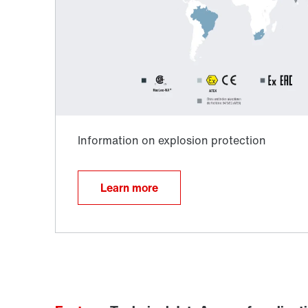
TorqLOC® hollow shaft mounting system
Learn more
Surface and corrosion protection