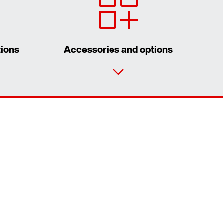
tions
Accessories and options
Contact form
Worldwide locations
Worldwide directives and standards