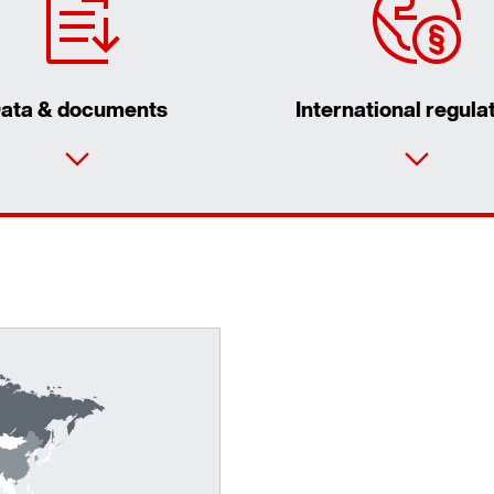
ata & documents
International regula