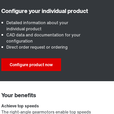
Detailed information about your
individual product
CAD data and documentation for your
configuration
Direct order request or ordering
Configure product now
Your benefits
Achieve top speeds
The right-angle gearmotors enable top speeds