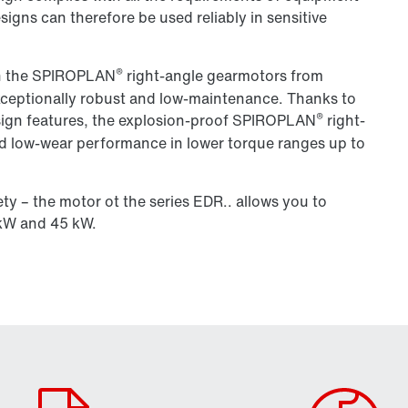
igns can therefore be used reliably in sensitive
®
ith the SPIROPLAN
right-angle gearmotors from
eptionally robust and low-maintenance. Thanks to
®
esign features, the explosion-proof SPIROPLAN
right-
and low-wear performance in lower torque ranges up to
ty – the motor ot the series EDR.. allows you to
kW and 45 kW.