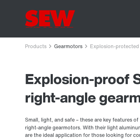
Explosion-proof
right-angle gear
Small, light, and safe – these are key features
right-angle gearmotors. With their light alumi
are the ideal application for those looking for c