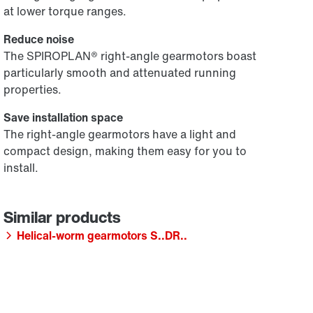
at lower torque ranges.
Reduce noise
The SPIROPLAN® right-angle gearmotors boast
particularly smooth and attenuated running
properties.
Save installation space
The right-angle gearmotors have a light and
compact design, making them easy for you to
install.
Helical-worm gearmotors S..DR..