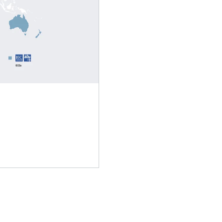
Adapters
Lubricants