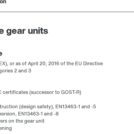
ion
e gear units
/DUE diagnostic unit option
e
), or as of April 20, 2016 of the EU Directive
gories 2 and 3
 certificates (successor to GOST-R)
struction (design safety), EN13463-1 and -5
mmersion, EN13463-1 and -8
ers on the gear unit
sening