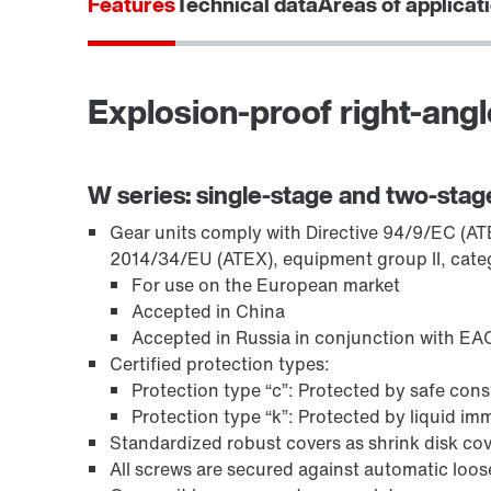
Features
Technical data
Areas of applicat
Explosion-proof right-angl
Encoder systems
W series: single-stage and two-stag
Gear units comply with Directive 94/9/EC (ATEX
2014/34/EU (ATEX), equipment group II, cate
For use on the European market
Accepted in China
Accepted in Russia in conjunction with EAC
Certified protection types:
Protection type “c”: Protected by safe con
Protection type “k”: Protected by liquid i
Standardized robust covers as shrink disk cov
Other additional features
All screws are secured against automatic loo