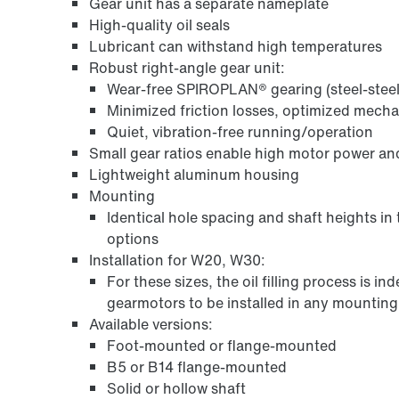
Gear unit has a separate nameplate
High-quality oil seals
Lubricant can withstand high temperatures
Robust right-angle gear unit:
Wear-free SPIROPLAN® gearing (steel-steel
Minimized friction losses, optimized mech
Quiet, vibration-free running/operation
Small gear ratios enable high motor power an
Lightweight aluminum housing
Mounting
Identical hole spacing and shaft heights in
options
Installation for W20, W30:
For these sizes, the oil filling process is 
gearmotors to be installed in any mounting p
Available versions:
Foot-mounted or flange-mounted
B5 or B14 flange-mounted
Solid or hollow shaft