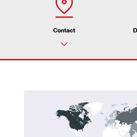
Contact
D