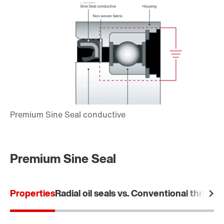
Premium Sine Seal
Properties
Radial oil seals vs. Conventional threade