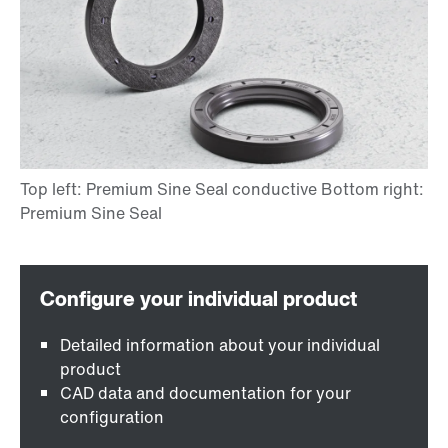
Detailed information about your individual
product
CAD data and documentation for your
configuration