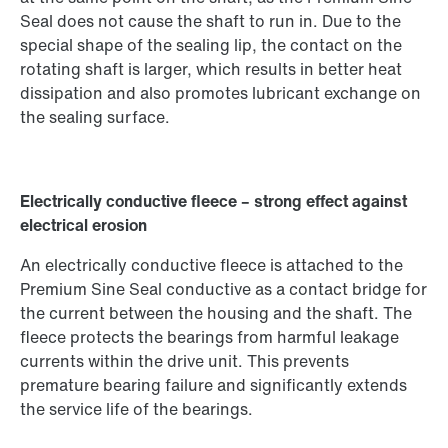
Seal does not cause the shaft to run in. Due to the
special shape of the sealing lip, the contact on the
rotating shaft is larger, which results in better heat
dissipation and also promotes lubricant exchange on
the sealing surface.
Electrically conductive fleece – strong effect against
electrical erosion
An electrically conductive fleece is attached to the
Premium Sine Seal conductive as a contact bridge for
the current between the housing and the shaft. The
fleece protects the bearings from harmful leakage
currents within the drive unit. This prevents
premature bearing failure and significantly extends
the service life of the bearings.