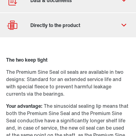
Contact form
Worldwide locations
The two keep tight
Drive selection
The Premium Sine Seal oil seals are available in two
Product configurator
designs: Standard for an extended service life and
Select replacement product
with special fleece to prevent harmful leakage
currents via the bearings.
Or get an overview first
Your advantage:
The sinusoidal sealing lip means that
Online Support
both the Premium Sine Seal and the Premium Sine
Seal conductive have a significantly longer shelf life
and, in case of service, the new oil seal can be used
at the same point on the shaft, as the Premium Sine