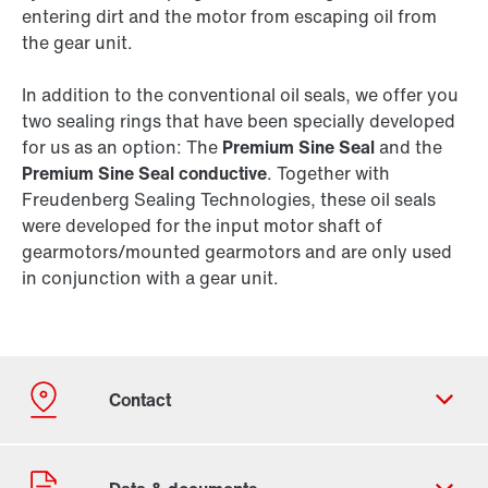
entering dirt and the motor from escaping oil from
the gear unit.
In addition to the conventional oil seals, we offer you
two sealing rings that have been specially developed
for us as an option: The
Premium Sine Seal
and the
Premium Sine Seal conductive
. Together with
Freudenberg Sealing Technologies, these oil seals
were developed for the input motor shaft of
gearmotors/mounted gearmotors and are only used
in conjunction with a gear unit.