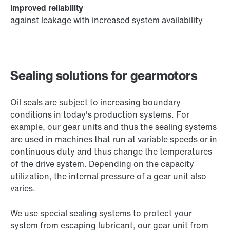
Improved reliability
against leakage with increased system availability
Sealing solutions for gearmotors
Oil seals are subject to increasing boundary
conditions in today's production systems. For
example, our gear units and thus the sealing systems
are used in machines that run at variable speeds or in
continuous duty and thus change the temperatures
of the drive system. Depending on the capacity
utilization, the internal pressure of a gear unit also
varies.
We use special sealing systems to protect your
system from escaping lubricant, our gear unit from