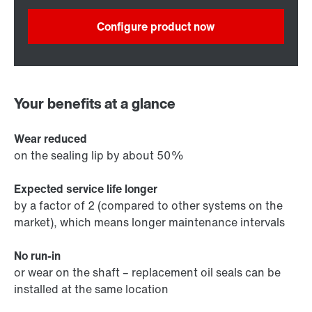
Configure product now
Your benefits at a glance
Wear reduced
on the sealing lip by about 50%
Expected service life longer
by a factor of 2 (compared to other systems on the
market), which means longer maintenance intervals
No run-in
or wear on the shaft – replacement oil seals can be
installed at the same location