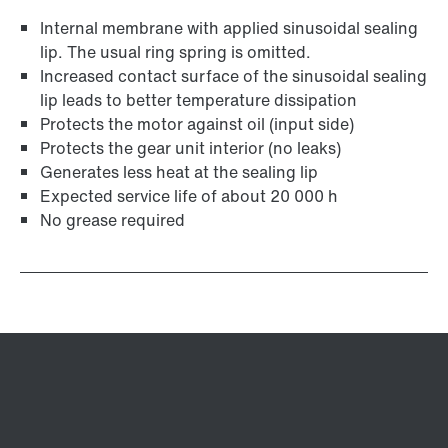
Internal membrane with applied sinusoidal sealing
lip. The usual ring spring is omitted.
Increased contact surface of the sinusoidal sealing
lip leads to better temperature dissipation
Protects the motor against oil (input side)
Protects the gear unit interior (no leaks)
Generates less heat at the sealing lip
Expected service life of about 20 000 h
No grease required