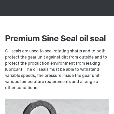
Premium Sine Seal oil seal
Oil seals are used to seal rotating shafts and to both
protect the gear unit against dirt from outside and to
protect the production environment from leaking
lubricant. The oil seals must be able to withstand
variable speeds, the pressure inside the gear unit,
various temperature requirements and a range of
other conditions.