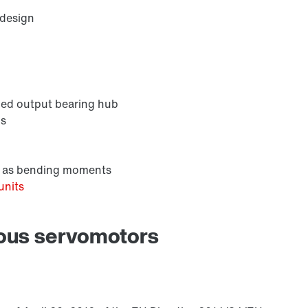
 design
nded output bearing hub
ns
ll as bending moments
units
nous servomotors