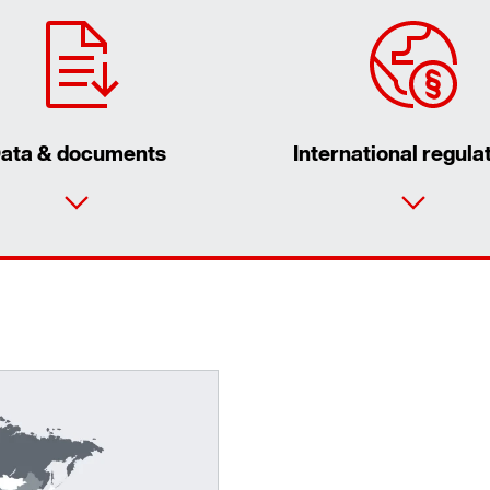
ata & documents
International regula