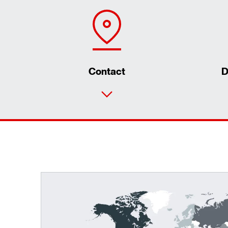
Contact
D