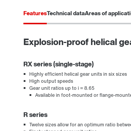
Features
Technical data
Areas of applicat
Explosion-proof helical ge
/DUE diagnostic unit option
RX series (single-stage)
Highly efficient helical gear units in six sizes
High output speeds
Gear unit ratios up to i = 8.65
Available in foot-mounted or flange-mount
R series
Twelve sizes allow for an optimum ratio bet