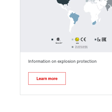
Adapters
Learn more
Lubricants