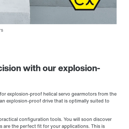
ision with our explosion-
for explosion-proof helical servo gearmotors from the
an explosion-proof drive that is optimally suited to
ctical configuration tools. You will soon discover
are the perfect fit for your applications. This is