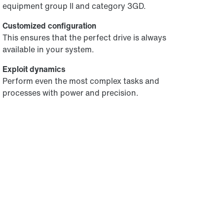
equipment group II and category 3GD.
Customized configuration
This ensures that the perfect drive is always
available in your system.
Exploit dynamics
Perform even the most complex tasks and
processes with power and precision.