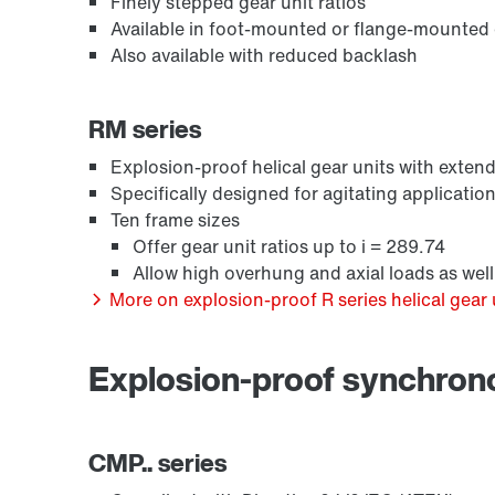
Finely stepped gear unit ratios
Available in foot-mounted or flange-mounted
Also available with reduced backlash
RM series
Explosion-proof helical gear units with exte
Specifically designed for agitating applicatio
Ten frame sizes
Offer gear unit ratios up to i = 289.74
Allow high overhung and axial loads as we
More on explosion-proof R series helical gear 
Explosion-proof synchro
CMP.. series