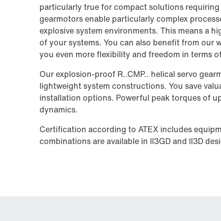
particularly true for compact solutions requiring 
gearmotors enable particularly complex processe
explosive system environments. This means a high
of your systems. You can also benefit from our w
you even more flexibility and freedom in terms 
Our explosion-proof R..CMP.. helical servo gearmo
lightweight system constructions. You save valua
installation options. Powerful peak torques of 
dynamics.
Certification according to ATEX includes equip
combinations are available in II3GD and II3D des