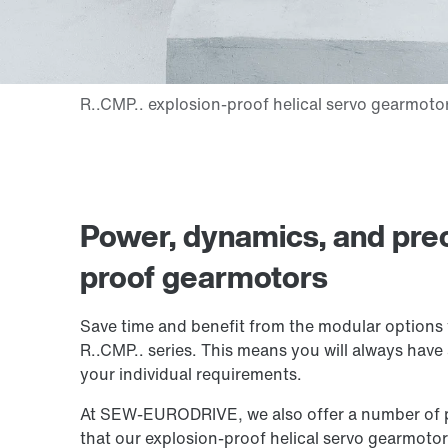
Power, dynamics, and prec
proof gearmotors
Save time and benefit from the modular options 
R..CMP.. series. This means you will always have 
your individual requirements.
At SEW‑EURODRIVE, we also offer a number of pra
that our explosion-proof helical servo gearmotors 