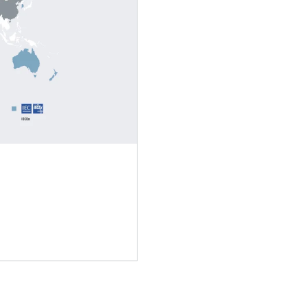
Extended Warranty
Brakes and brake control