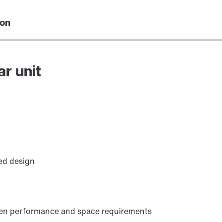
ion
ar unit
Premium Sine Seal oil seal
ed design
ween performance and space requirements