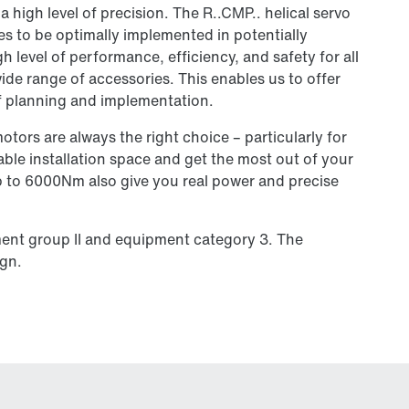
a high level of precision. The R..CMP.. helical servo
s to be optimally implemented in potentially
 level of performance, efficiency, and safety for all
ide range of accessories. This enables us to offer
of planning and implementation.
tors are always the right choice – particularly for
ble installation space and get the most out of your
up to 6000Nm also give you real power and precise
ment group II and equipment category 3. The
ign.