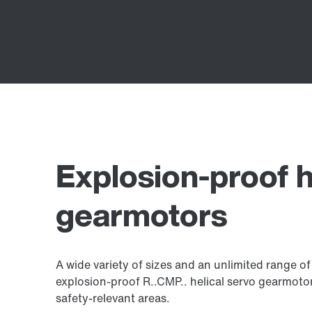
Explosion-proof h
gearmotors
A wide variety of sizes and an unlimited range o
explosion-proof R..CMP.. helical servo gearmotors
safety-relevant areas.