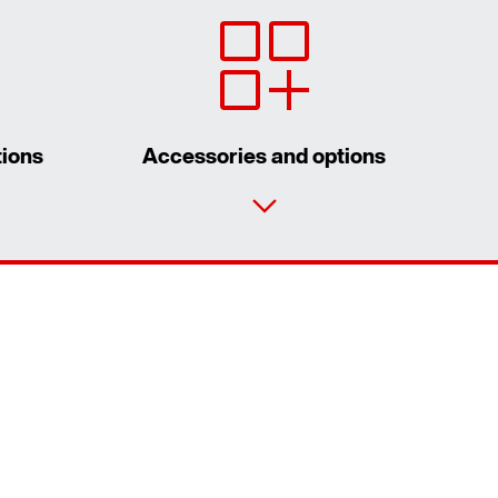
tions
Accessories and options
Contact form
Worldwide locations
Worldwide directives and standards