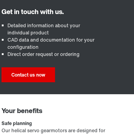
Detailed information about your
individual product
CAD data and documentation for your
configuration
Direct order request or ordering
Contact us now
Your benefits
Safe planning
Our helical servo gearmotors are designed for