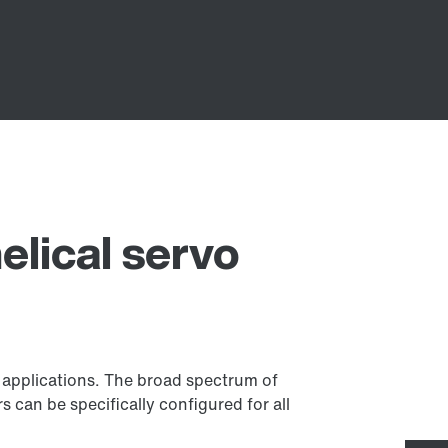
elical servo
f applications. The broad spectrum of
 can be specifically configured for all