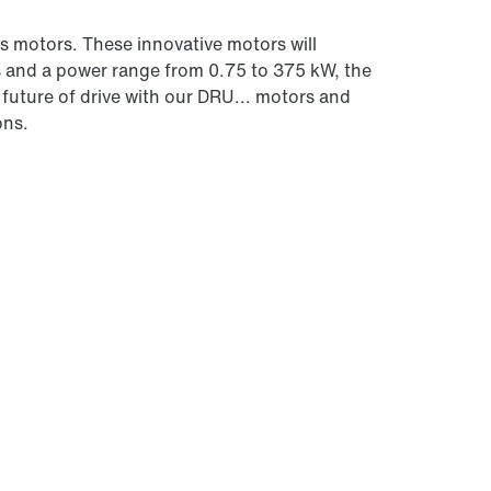
 motors. These innovative motors will
s and a power range from 0.75 to 375 kW, the
future of drive with our DRU... motors and
ons.