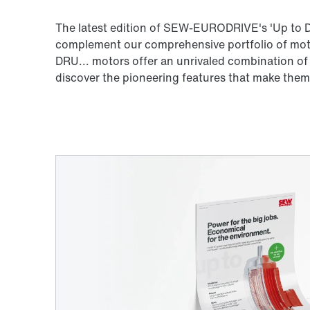
The latest edition of SEW-EURODRIVE's 'Up to D
complement our comprehensive portfolio of motor
DRU... motors offer an unrivaled combination of
discover the pioneering features that make them 