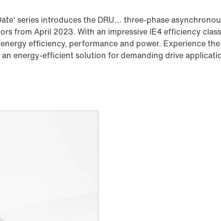
ate' series introduces the DRU... three-phase asynchronous
s from April 2023. With an impressive IE4 efficiency clas
 energy efficiency, performance and power. Experience the 
an energy-efficient solution for demanding drive applicati