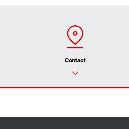
Contact