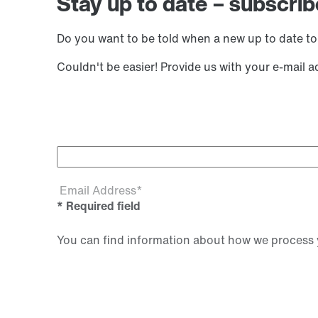
Stay up to date – subscrib
Do you want to be told when a new up to date to
Couldn't be easier! Provide us with your e-mail 
Email Address*
* Required field
You can find information about how we process y