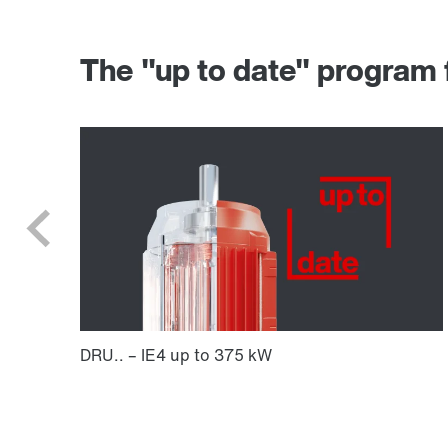
The "up to date" progr