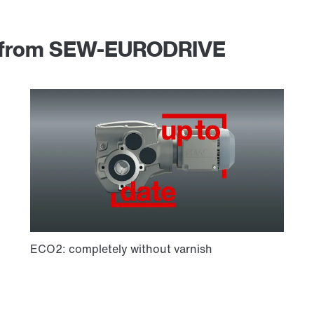
am from SEW-EURODRIVE