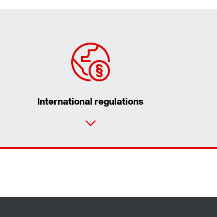
International regulations
Contact form
Worldwide locations