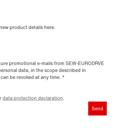
 new product details here.
 future promotional e-mails from SEW‑EURODRVE
personal data, in the scope described in
 can be revoked at any time.
*
r
data protection declaration
.
Send