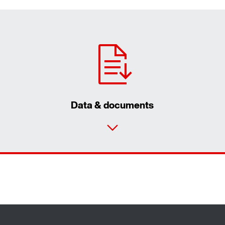
Data & documents