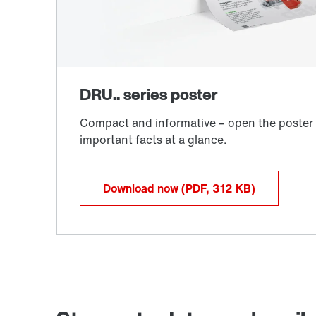
Download now
(PDF, 312
KB
)