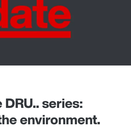
 DRU.. series:
 the environment.