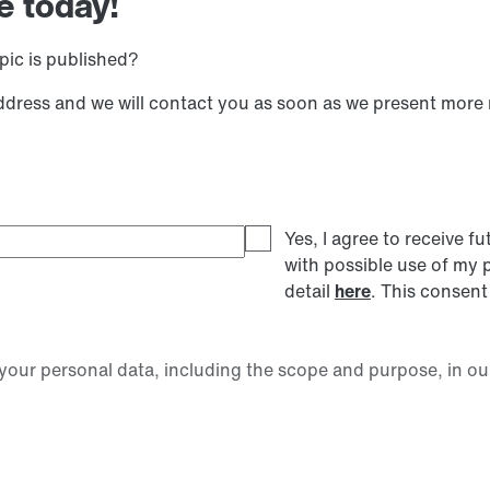
e today!
pic is published?
address and we will contact you as soon as we present more
Yes, I agree to receive
with possible use of my 
detail
here
. This consent
our personal data, including the scope and purpose, in ou