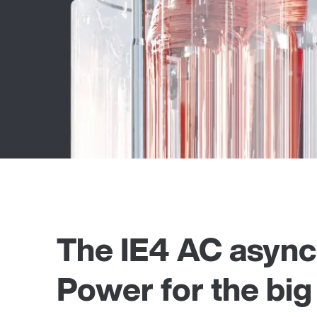
The IE4 AC asynch
Power for the big