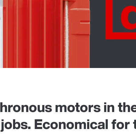
ronous motors in the
 jobs. Economical for