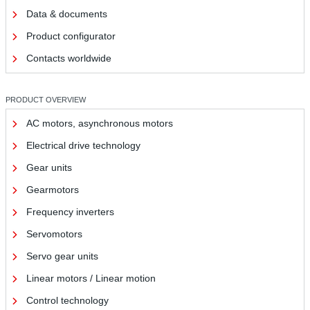
Data & documents
Product configurator
Contacts worldwide
PRODUCT OVERVIEW
AC motors, asynchronous motors
Electrical drive technology
Gear units
Gearmotors
Frequency inverters
Servomotors
Servo gear units
Linear motors / Linear motion
Control technology