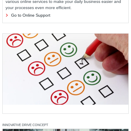
various online services to make your daily business easier and
your processes even more efficient.
Go to Online Support
INNOVATIVE DRIVE CONCEPT