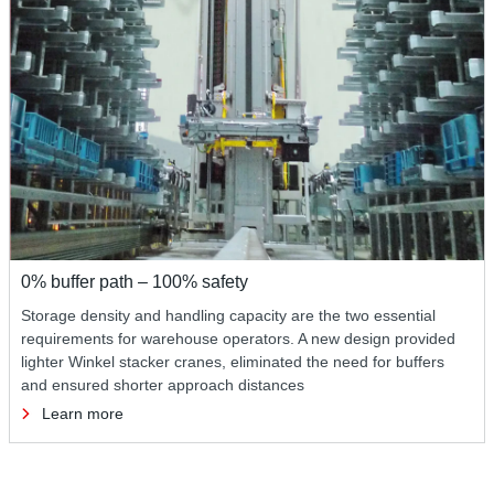
0% buffer path – 100% safety
Storage density and handling capacity are the two essential
requirements for warehouse operators. A new design provided
lighter Winkel stacker cranes, eliminated the need for buffers
and ensured shorter approach distances
Learn more