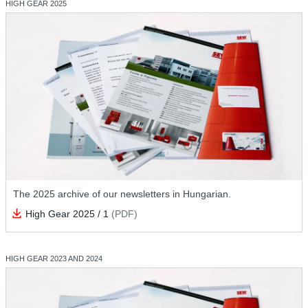
HIGH GEAR 2025
The 2025 archive of our newsletters in Hungarian.
High Gear 2025 / 1
(PDF)
HIGH GEAR 2023 AND 2024