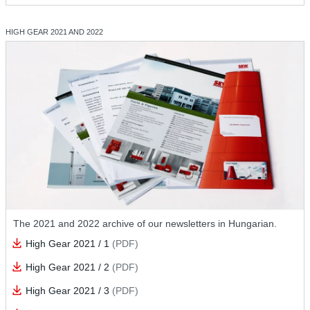
HIGH GEAR 2021 AND 2022
The 2021 and 2022 archive of our newsletters in Hungarian.
High Gear 2021 / 1
(PDF)
High Gear 2021 / 2
(PDF)
High Gear 2021 / 3
(PDF)