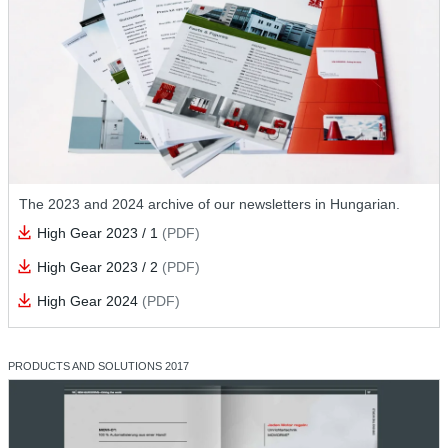
The 2023 and 2024 archive of our newsletters in Hungarian.
High Gear 2023 / 1
(PDF)
High Gear 2023 / 2
(PDF)
High Gear 2024
(PDF)
PRODUCTS AND SOLUTIONS 2017