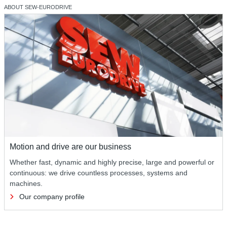
ABOUT SEW‑EURODRIVE
Motion and drive are our business
Whether fast, dynamic and highly precise, large and powerful or
continuous: we drive countless processes, systems and
machines.
Our company profile