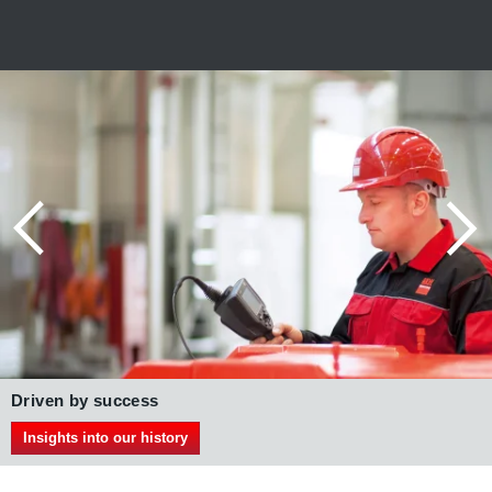
Gears with IE3 AC motors
DRN.. series
More on our IE3 AC motors