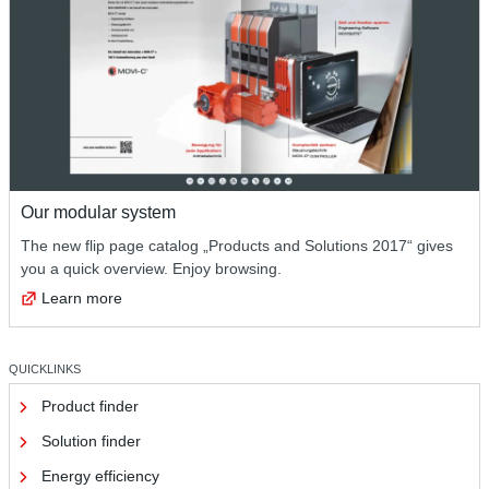
Our modular system
The new flip page catalog „Products and Solutions 2017“ gives
you a quick overview. Enjoy browsing.
Learn more
QUICKLINKS
Product finder
Solution finder
Energy efficiency