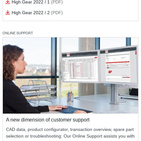
High Gear 2022 / 1
(PDF)
High Gear 2022 / 2
(PDF)
ONLINE SUPPORT
A new dimension of customer support
CAD data, product configurator, transaction overview, spare part
selection or troubleshooting: Our Online Support assists you with