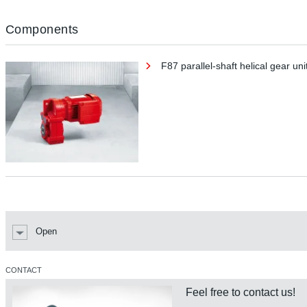
Components
F87 parallel-shaft helical gear uni
Open
CONTACT
Feel free to contact us!