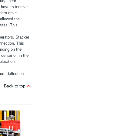
uty linear
g have extensive
dern drive
allowed the
mass. This
perators. Stacker
onnection. This
ending on the
 center or, in the
eleration
um deflection.
s.
Back to top