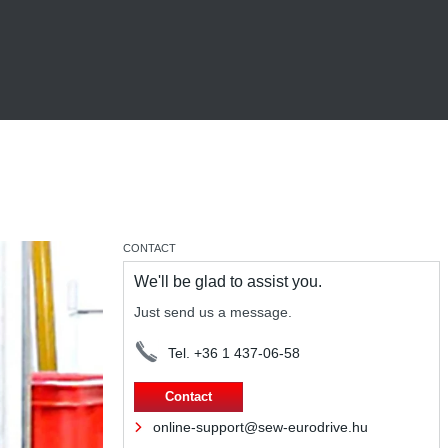
CONTACT
We'll be glad to assist you.
Just send us a message.
Tel. +36 1 437-06-58
Contact
online-support@sew-eurodrive.hu