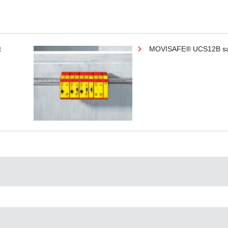
t
MOVISAFE® UCS12B saf