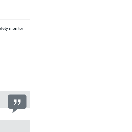
ety monitor
F87 parallel-sha