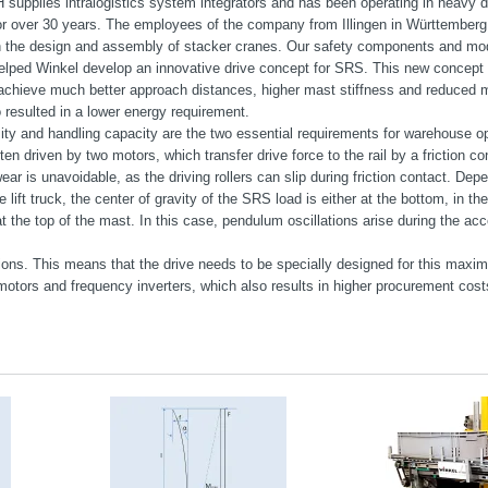
supplies intralogistics system integrators and has been operating in heavy d
or over 30 years. The employees of the company from Illingen in Württember
n the design and assembly of stacker cranes. Our safety components and mo
elped Winkel develop an innovative drive concept for SRS. This new concept 
achieve much better approach distances, higher mast stiffness and reduced 
o resulted in a lower energy requirement.
ity and handling capacity are the two essential requirements for warehouse o
ten driven by two motors, which transfer drive force to the rail by a friction c
ar is unavoidable, as the driving rollers can slip during friction contact. Dep
e lift truck, the center of gravity of the SRS load is either at the bottom, in the
t the top of the mast. In this case, pendulum oscillations arise during the acc
ions. This means that the drive needs to be specially designed for this maxim
otors and frequency inverters, which also results in higher procurement cost