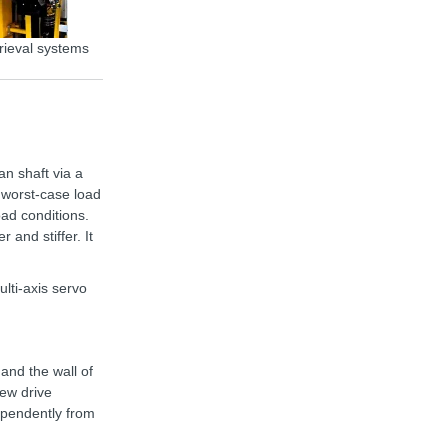
rieval systems
Storage/retrieval system Colibri
an shaft via a
 worst-case load
oad conditions.
 and stiffer. It
ti-axis servo
and the wall of
new drive
ependently from