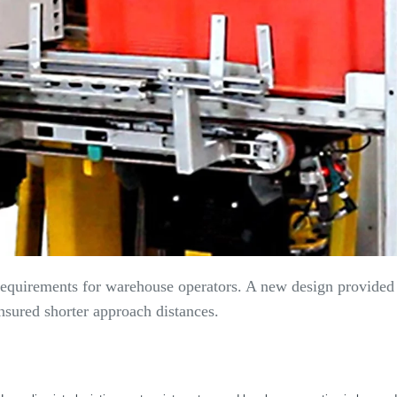
 requirements for warehouse operators. A new design provided 
nsured shorter approach distances.