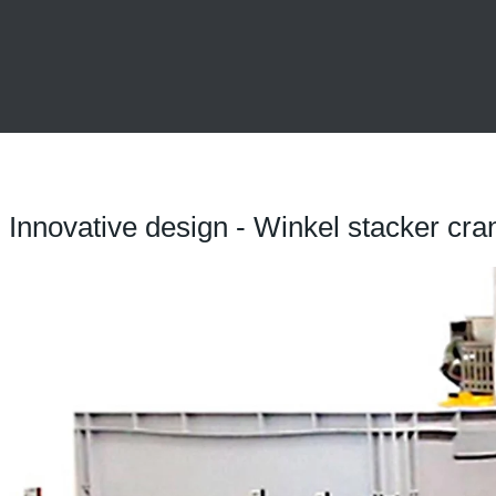
Innovative design - Winkel stacker cra