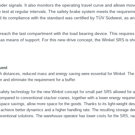
der signals. It also monitors the operating travel curve and allows mo
e test at regular intervals. The safety brake system meets the requireme
d its compliance with the standard was certified by TÜV Südwest, as a
o reach the last compartment with the load bearing device. This requires t
ed as means of support. For this new drive concept, the Winkel SRS is sh
uest
h distances, reduced mass and energy saving were essential for Winkel. The
er and eliminate the requirement for a buffer.
safety technology for the new Winkel concept for small part SRS allowed for 
ompared to conventional stacker cranes, together with a lower energy requir
pace savings, allow more space for the goods. Thanks to its light-weight desi
 achieve better dynamics and a higher handling rate. The resulting storage de
nventional solutions. The warehouse operator has lower costs for the SRS, ra