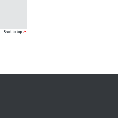
Back to top