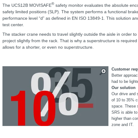
®
The UCS12B MOVISAFE
safety monitor evaluates the absolute enco
safety limited positions (SLP). The system performs a functional brak
performance level “d” as defined in EN ISO 13849-1. This solution an
test center.
The stacker crane needs to travel slightly outside the aisle in order t
project slightly from the rack. That is why a superstructure is requir
allows for a shorter, or even no superstructure.
Customer req
Better approac
had to be light
Our solution
Our drive and 
of 10 to 35% c
space. These s
SRS is able to
higher than co
zone and IT.