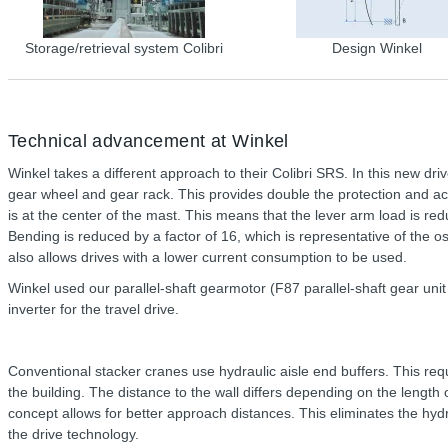
Storage/retrieval system Colibri
Design Winkel
Technical advancement at Winkel
Winkel takes a different approach to their Colibri SRS. In this new dri
gear wheel and gear rack. This provides double the protection and ac
is at the center of the mast. This means that the lever arm load is r
Bending is reduced by a factor of 16, which is representative of the osc
also allows drives with a lower current consumption to be used.
Winkel used our parallel-shaft gearmotor (F87 parallel-shaft gear u
inverter for the travel drive.
Conventional stacker cranes use hydraulic aisle end buffers. This req
the building. The distance to the wall differs depending on the leng
concept allows for better approach distances. This eliminates the hy
the drive technology.