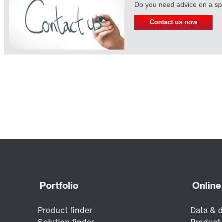
Do you need advice on a spe
Contact us now