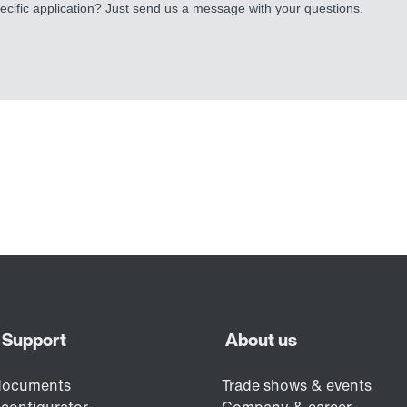
cific application? Just send us a message with your questions.