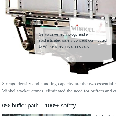
Servo drive technology and a
sophisticated safety concept contributed
to Winkel's technical innovation.
Storage density and handling capacity are the two essential
Winkel stacker cranes, eliminated the need for buffers and e
0% buffer path – 100% safety