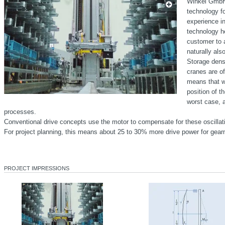
Winkel GmbH 
technology f
experience i
technology h
customer to 
naturally als
Storage dens
cranes are of
means that we
position of th
worst case, a
processes.
Conventional drive concepts use the motor to compensate for these oscillat
For project planning, this means about 25 to 30% more drive power for gearm
PROJECT IMPRESSIONS