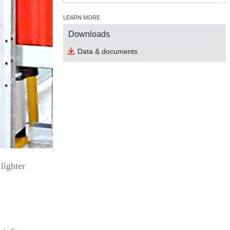
LEARN MORE
Downloads
Data & documents
lighter