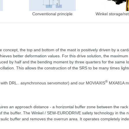
Conventional principle
Winkel storage/ret
ve concept, the top and bottom of the mast is positively driven by a card
hieves better deformation values. For this drive solution, the maximum
educed by half and the bending moment by three quarters for the same l
illation. This allows the construction of the SRS to be many times lighter
®
nit with DRL.. asynchronous servomotor) and our MOVIAXIS
MXA81A mul
uires an approach distance - a horizontal buffer zone between the rack 
th of the buffer. The Winkel / SEW-EURODRIVE safety technology in the 
draulic buffer and removes the overrun area. It operates completely ind