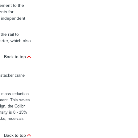
vement to the
nts for
n independent
he rail to
orter, which also
Back to top
 stacker crane
a mass reduction
ement. This saves
gn, the Colibri
nsity is 8 - 15%
cks, receivals
Back to top