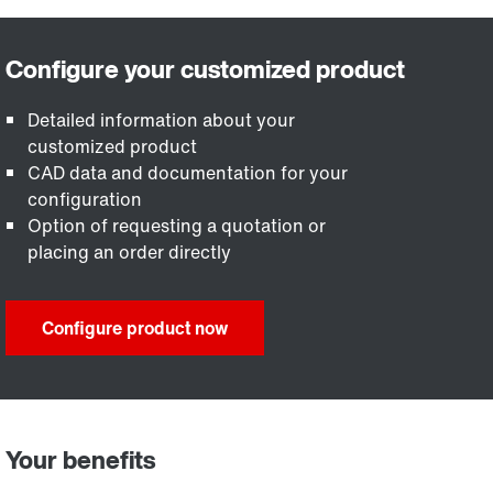
Detailed information about your
customized product
CAD data and documentation for your
configuration
Option of requesting a quotation or
placing an order directly
Configure product now
Your benefits