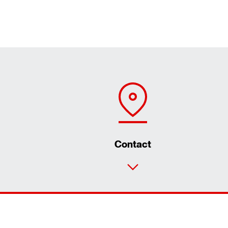
Contact