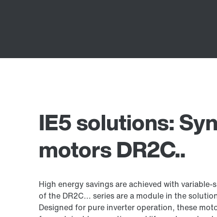
IE5 solutions: S
motors DR2C..
High energy savings are achieved with variable
of the DR2C... series are a module in the solution
Designed for pure inverter operation, these mot