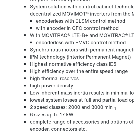
System solution with control cabinet techn
decentralized MOVIMOT® inverters from the
encoderless with ELSM control method
with encoder in CFC control method
With MOVITRAC® LTE-B+ and MOVITRAC® LTP
encoderless with PMVC control method
Synchronous motors with permanent magnet
IPM technology (Interior Permanent Magnet)
Highest normative efficiency class IE5
High efficiency over the entire speed range
high thermal reserves
high power density
Low inherent mass inertia results in minimal 
lowest system losses at full and partial load o
2 speed classes: 2000 and 3000 min
-1
6 sizes up to 17 kW
complete range of accessories and options of 
encoder, connectors etc.