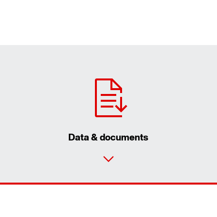
Data & documents