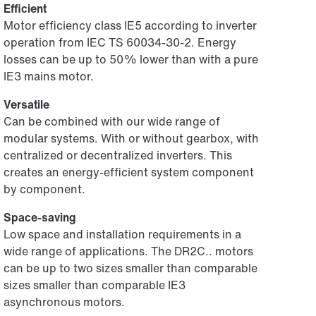
Efficient
Motor efficiency class IE5 according to inverter
operation from IEC TS 60034-30-2. Energy
losses can be up to 50% lower than with a pure
IE3 mains motor.
Versatile
Can be combined with our wide range of
modular systems. With or without gearbox, with
centralized or decentralized inverters. This
creates an energy-efficient system component
by component.
Space-saving
Low space and installation requirements in a
wide range of applications. The DR2C.. motors
can be up to two sizes smaller than comparable
sizes smaller than comparable IE3
asynchronous motors.