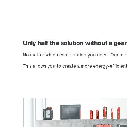
Only half the solution without a gear
No matter which combination you need: Our modu
This allows you to create a more energy-effic