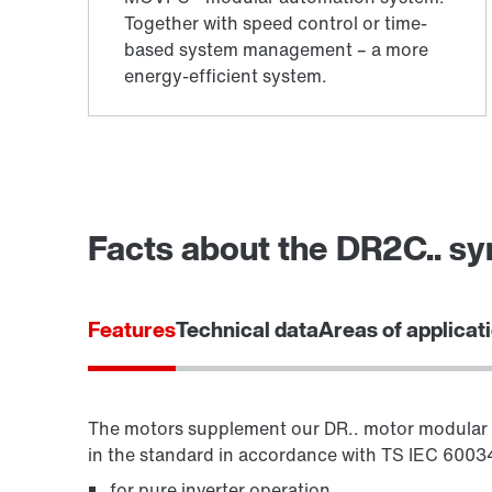
Facts about the DR2C.. s
Features
Technical data
Areas of applicat
The motors supplement our DR.. motor modular 
in the standard in accordance with TS IEC 60034-
for pure inverter operation