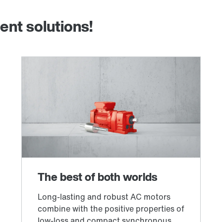
ent solutions!
Other additional features