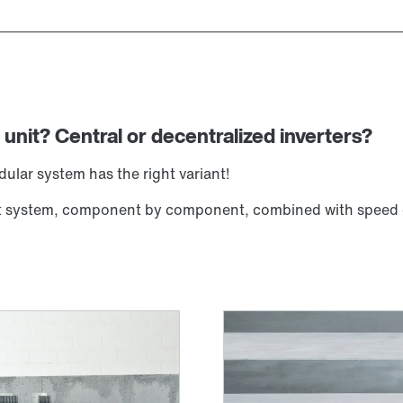
 unit? Central or decentralized inverters?
lar system has the right variant!
ient system, component by component, combined with speed