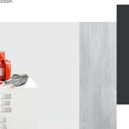
uction.