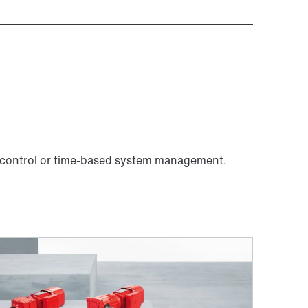
 control or time-based system management.