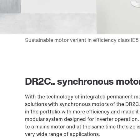
DR2C.. synchronous motor
With the technology of integrated permanent mag
solutions with synchronous motors of the DR2C.
in the portfolio with more efficiency and made it
modular system designed for inverter operation
to a mains motor and at the same time the size i
very wide range of applications.