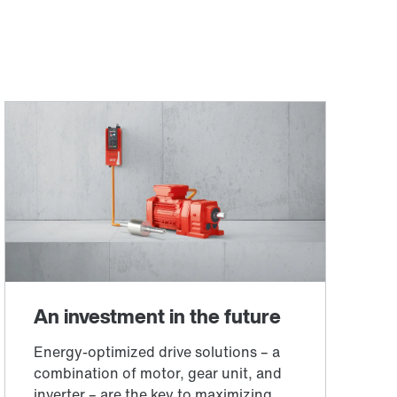
Worldwide locations