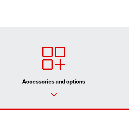
Accessories and options
Contact form