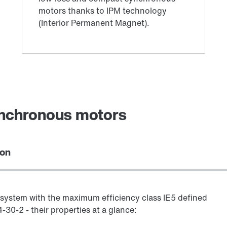
ynchronous motors
ion
system with the maximum efficiency class IE5 defined
30-2 - their properties at a glance: