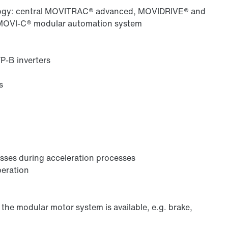
ology: central MOVITRAC® advanced, MOVIDRIVE® and
 MOVI-C® modular automation system
-B inverters
s
losses during acceleration processes
peration
the modular motor system is available, e.g. brake,