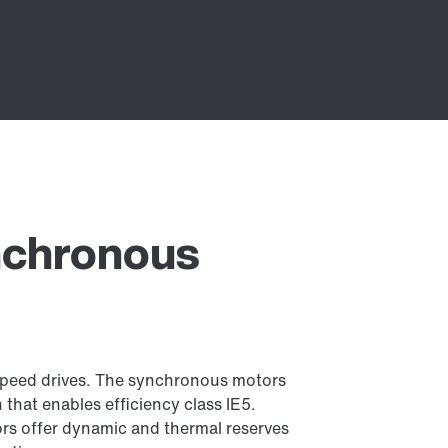
ynchronous
-speed drives. The synchronous motors
 that enables efficiency class IE5.
ors offer dynamic and thermal reserves