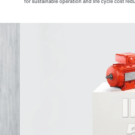
for sustainable operation and life cycle cost red