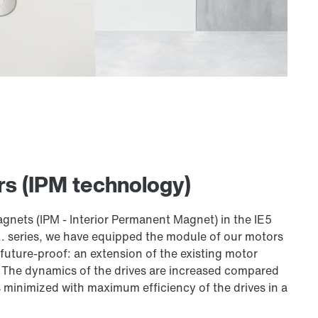
s (IPM technology)
nets (IPM - Interior Permanent Magnet) in the IE5
. series, we have equipped the module of our motors
 future-proof: an extension of the existing motor
. The dynamics of the drives are increased compared
s minimized with maximum efficiency of the drives in a