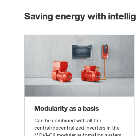
Saving energy with intellig
®
MOVILINK
DDI digital motor interface