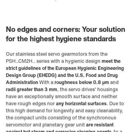
No edges and corners: Your solution
for the highest hygiene standards
Our stainless steel servo gearmotors from the
PSH..CM2H.. series with a hygienic design
meet the
strict guidelines of the European Hygienic Engineering
Design Group (EHEDG) and the U.S. Food and Drug
Administration
With a
roughness below 0.8 µm
and
radii greater than 3 mm
, the servo drives' housings
have an exceptionally smooth surface and neither
have rough edges nor
any horizontal surfaces
. Due to
this high demand for longevity and easy cleanability,
the compact units consisting of the synchronous
servomotor and planetary gear unit
are resistant
against hot steam and corrosive cleaning agents
As a