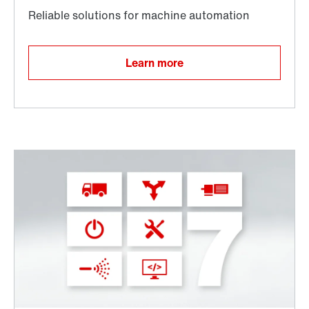
Learn more