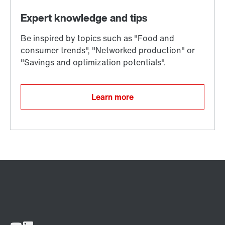
Learn more