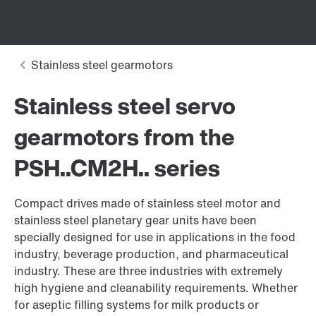
Stainless steel servo
gearmotors from the
PSH..CM2H.. series
Compact drives made of stainless steel motor and
stainless steel planetary gear units have been
specially designed for use in applications in the food
industry, beverage production, and pharmaceutical
industry. These are three industries with extremely
high hygiene and cleanability requirements. Whether
for aseptic filling systems for milk products or