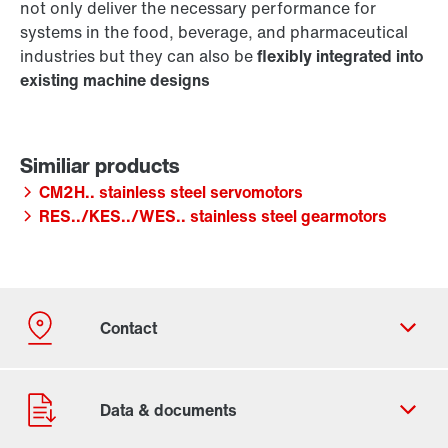
not only deliver the necessary performance for
systems in the food, beverage, and pharmaceutical
industries but they can also be
flexibly integrated into
existing machine designs
CM2H.. stainless steel servomotors
RES../KES../WES.. stainless steel gearmotors