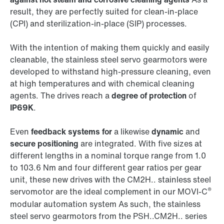
result, they are perfectly suited for clean-in-place
(CPI) and sterilization-in-place (SIP) processes.
With the intention of making them quickly and easily
cleanable, the stainless steel servo gearmotors were
developed to withstand high-pressure cleaning, even
at high temperatures and with chemical cleaning
agents. The drives reach a
degree of protection
of
IP69K
.
Even
feedback systems for
a likewise
dynamic
and
secure positioning
are integrated. With five sizes at
different lengths in a nominal torque range from 1.0
to 103.6 Nm and four different gear ratios per gear
unit, these new drives with the CM2H.. stainless steel
®
servomotor are the ideal complement in our MOVI-C
modular automation system As such, the stainless
steel servo gearmotors from the PSH..CM2H.. series