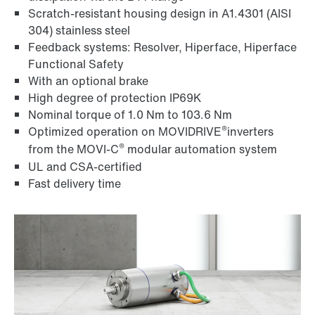
Scratch-resistant housing design in A1.4301 (AISI
304) stainless steel
Feedback systems: Resolver, Hiperface, Hiperface
Functional Safety
With an optional brake
High degree of protection IP69K
Nominal torque of 1.0 Nm to 103.6 Nm
®
Optimized operation on MOVIDRIVE
inverters
®
from the MOVI‑C
modular automation system
UL and CSA-certified
Fast delivery time