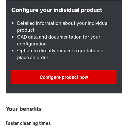
Detailed information about your individual
product
CAD data and documentation for your
configuration
Option to directly request a quotation or
place an order
Configure product now
Your benefits
Faster cleaning times