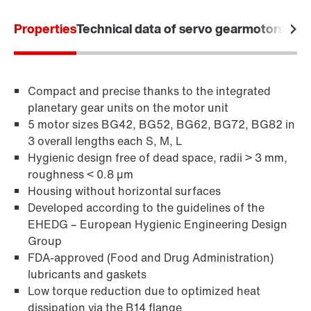
Properties
Technical data of servo gearmotors
Appl
Compact and precise thanks to the integrated
planetary gear units on the motor unit
5 motor sizes BG42, BG52, BG62, BG72, BG82 in
3 overall lengths each S, M, L
Hygienic design free of dead space, radii > 3 mm,
roughness < 0.8 µm
Housing without horizontal surfaces
Developed according to the guidelines of the
EHEDG – European Hygienic Engineering Design
Group
FDA-approved (Food and Drug Administration)
lubricants and gaskets
Low torque reduction due to optimized heat
dissipation via the B14 flange