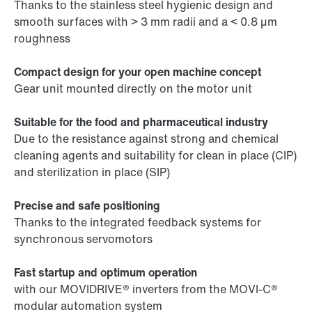
Thanks to the stainless steel hygienic design and
smooth surfaces with > 3 mm radii and a < 0.8 µm
roughness
Compact design for your open machine concept
Gear unit mounted directly on the motor unit
Suitable for the food and pharmaceutical industry
Due to the resistance against strong and chemical
cleaning agents and suitability for clean in place (CIP)
and sterilization in place (SIP)
Precise and safe positioning
Thanks to the integrated feedback systems for
synchronous servomotors
Fast startup and optimum operation
with our MOVIDRIVE® inverters from the MOVI-C®
modular automation system