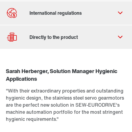
Contact form
Worldwide locations
Sarah Herberger, Solution Manager Hygienic
Drive selection
Applications
Find out more
Product configurator
To the PSH..CM2H.. product brief
(PDF, 222
KB
)
"With their extraordinary properties and outstanding
More about PSH.. CM2H.. in our Hygienic Design
Select replacement product
hygienic design, the stainless steel servo gearmotors
Portfolio brochure
(PDF, 3.8
MB
)
are the perfect new solution in SEW-EURODRIVE's
Or get an overview first
machine automation portfolio for the most stringent
hygienic requirements."
Online Support