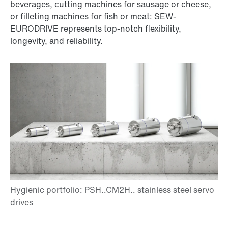
beverages, cutting machines for sausage or cheese,
or filleting machines for fish or meat: SEW-
EURODRIVE represents top-notch flexibility,
longevity, and reliability.