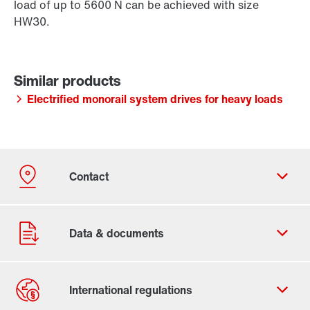
load of up to 5600 N can be achieved with size
HW30.
Electrified monorail system drives for heavy loads