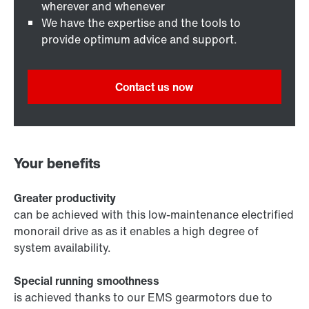
wherever and whenever
We have the expertise and the tools to
provide optimum advice and support.
Contact us now
Your benefits
Greater productivity
can be achieved with this low-maintenance electrified
monorail drive as as it enables a high degree of
system availability.
Special running smoothness
is achieved thanks to our EMS gearmotors due to