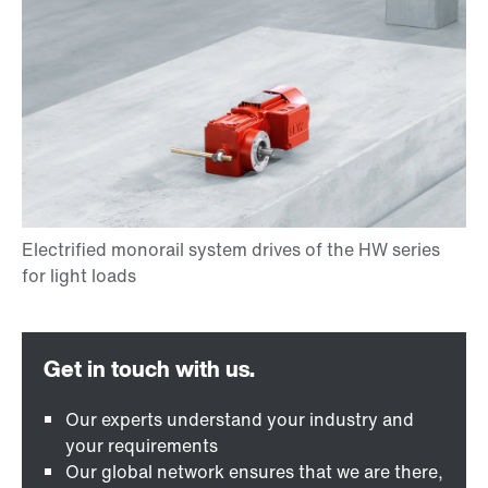
Our experts understand your industry and
your requirements
Our global network ensures that we are there,