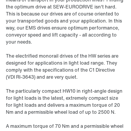
the optimum drive at SEW-EURODRIVE isn't hard.
This is because our drives are of course oriented to
your transported goods and your application. In this
way, our EMS drives ensure optimum performance,
conveyor speed and lift capacity - all according to
your needs.
The electrified monorail drives of the HW series are
designed for applications in light load range. They
comply with the specifications of the C1 Directive
(VDI RI-3643) and are very quiet.
The particularly compact HW10 in right-angle design
for light loads is the latest, extremely compact size
for light loads and delivers a maximum torque of 20
Nm and a permissible wheel load of up to 2500 N.
A maximum torque of 70 Nm and a permissible wheel