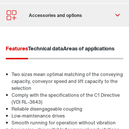
Contact form
Worldwide locations
Features
Technical data
Areas of applications
Two sizes mean optimal matching of the conveying
capacity, conveyor speed and lift capacity to the
selection
Comply with the specifications of the C1 Directive
(VDI RL-3643)
Reliable disengageable coupling
Low-maintenance drives
TorqLOC® hollow shaft mounting system
Smooth running for operation without vibration