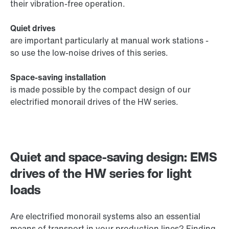
their vibration-free operation.
Quiet drives
are important particularly at manual work stations -
so use the low-noise drives of this series.
Space-saving installation
is made possible by the compact design of our
electrified monorail drives of the HW series.
Quiet and space-saving design: EMS
drives of the HW series for light
loads
Are electrified monorail systems also an essential
means of transport in your production lines? Finding