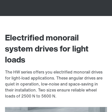
Electrified monorail
system drives for light
loads
The HW series offers you electrified monorail drives
for light-load applications. These angular drives are
quiet in operation, low-noise and space-saving in
their installation. Two sizes ensure reliable wheel
loads of 2500 N to 5600 N.