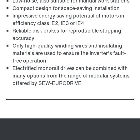
Low-noise, also suitable for manual work stations
Compact design for space-saving installation
Impressive energy saving potential of motors in
efficiency class IE2, IE3 or IE4
Reliable disk brakes for reproducible stopping
accuracy
Only high-quality winding wires and insulating
materials are used to ensure the inverter's fault-
free operation
Electrified monorail drives can be combined with
many options from the range of modular systems
offered by SEW-EURODRIVE
Adapters