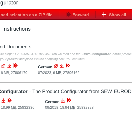
igurator
oad selection as a ZIP file
Forward
Show all
 instructions
and Documents
ese steps: 1 2 3 9007241461053451 You will then see the "
DriveConfigurator
" online prod
your product and place it in the shopping cart. You can then
German
, 6
MB
,
27806170
07/2023, 6
MB
,
27806162
Configurator
- The Product Configurator from SEW-EURO
German
, 18.99
MB
,
25832336
09/2018, 18.94
MB
,
25832328