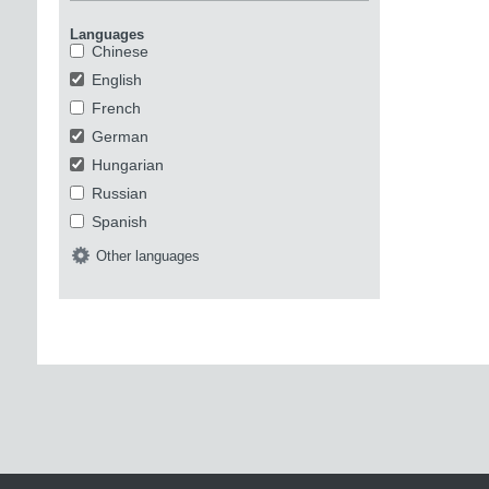
Languages
Chinese
English
French
German
Hungarian
Russian
Spanish
Other languages