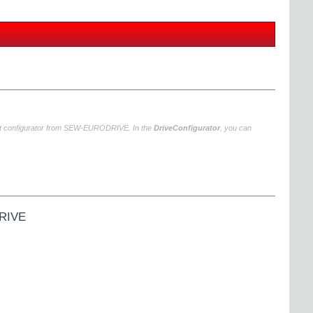
uct configurator from SEW‑EURODRIVE. In the
DriveConfigurator
, you can
DRIVE