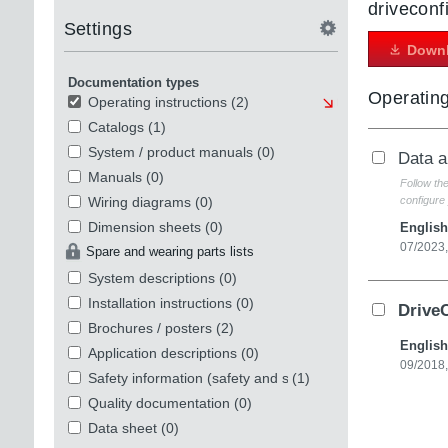
driveconf
Settings
Downl
Documentation types
Operating
Operating instructions
(2)
Catalogs
(1)
System / product manuals
(0)
Data 
Manuals
(0)
Follow th
Wiring diagrams
(0)
configure 
Dimension sheets
(0)
English
07/2023
Spare and wearing parts lists
System descriptions
(0)
Installation instructions
(0)
Drive
Brochures / posters
(2)
English
Application descriptions
(0)
09/2018
Safety information (safety and security)
(1)
Quality documentation
(0)
Data sheet
(0)