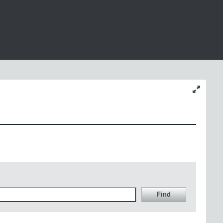
Change
content
size
Find