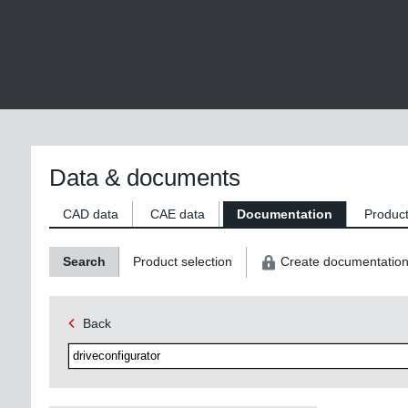
Data & documents
CAD data
CAE data
Documentation
Product
Search
Product selection
Create documentatio
Back