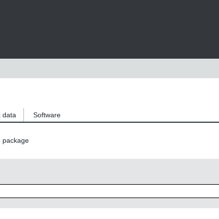
 data
Software
n package